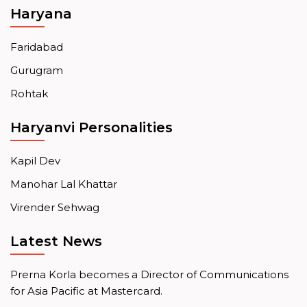
Haryana
Faridabad
Gurugram
Rohtak
Haryanvi Personalities
Kapil Dev
Manohar Lal Khattar
Virender Sehwag
Latest News
Prerna Korla becomes a Director of Communications
for Asia Pacific at Mastercard.