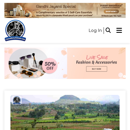
Log In