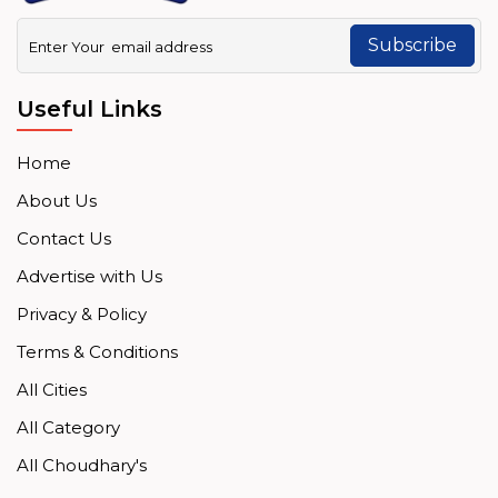
Subscribe
Useful Links
Home
About Us
Contact Us
Advertise with Us
Privacy & Policy
Terms & Conditions
All Cities
All Category
All Choudhary's