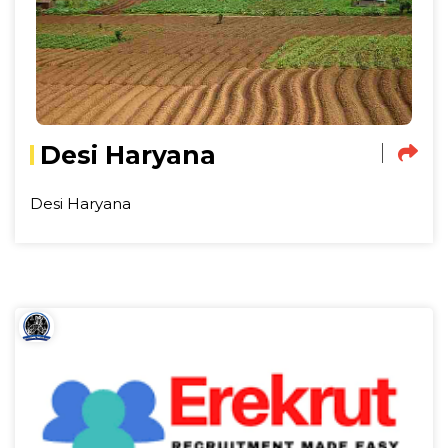
Desi Haryana
Desi Haryana