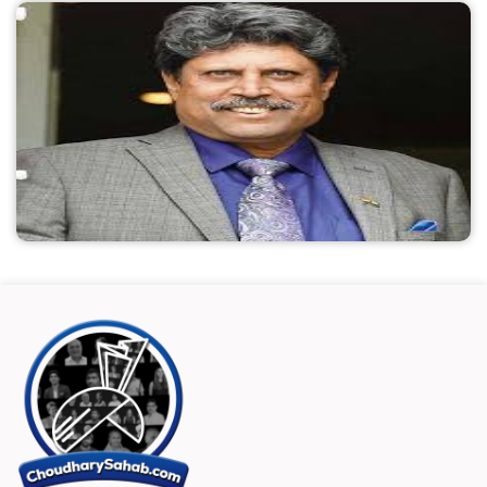
and affordable, as well as future-proof
recruitment. There are numerous elements to a
successful talent hunt, such as finding the ideal
candidate, creating a memorable application
process, and providing individualized growth
plans. Additionally, hiring must be quick and
scalable in order to avoid losing out on top
talent, income, and credibility for the business.
To keep ahead of the curve, nothing really
works better than quickly identifying the top
candidates for open positions and automating
processes.
Name:
Kapil Dev
Known as:
Player