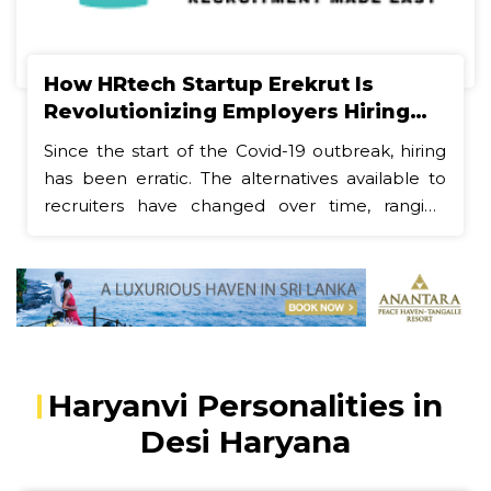
How HRtech Startup Erekrut Is
Revolutionizing Employers Hiring
and Employee Job Search Processes
Since the start of the Covid-19 outbreak, hiring
has been erratic. The alternatives available to
recruiters have changed over time, ranging
from totally remote, tech-driven interviews to
in-person meetings brought on by the present
back-to-office demands. Job seekers have also
witnessed seismic shifts, with tech giants facing
broad cuts and the "Great Resignation" giving
way to enormous layoffs. Nevertheless, it's still
difficult to get qualified applicants through the
Haryanvi Personalities in
door, even in this unstable labor market. As a
Desi Haryana
result, businesses and recruiting managers seek
to create a talent pipeline that is both efficient