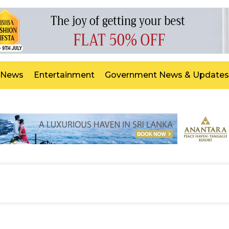
 News
Entertainment
Government News & Updates