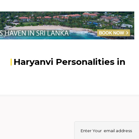
Haryanvi Personalities in