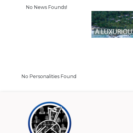
No News Founds!
No Personalities Found