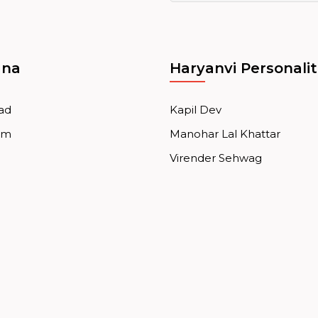
ana
Haryanvi Personalit
ad
Kapil Dev
am
Manohar Lal Khattar
Virender Sehwag