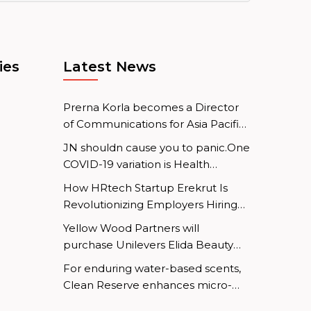
ies
Latest News
Prerna Korla becomes a Director
of Communications for Asia Pacific
at Mastercard.
JN shouldn cause you to panic.One
COVID-19 variation is Health
Minister
How HRtech Startup Erekrut Is
Revolutionizing Employers Hiring
and Employee Job Search
Yellow Wood Partners will
Processes
purchase Unilevers Elida Beauty
division.
For enduring water-based scents,
Clean Reserve enhances micro-
emulsion technology.