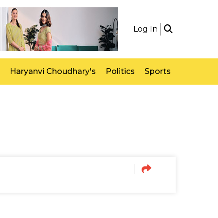
Log In
Haryanvi Choudhary's
Politics
Sports