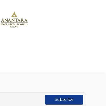
Subscribe