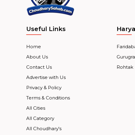
Useful Links
Hary
Home
Faridab
About Us
Gurugr
Contact Us
Rohtak
Advertise with Us
Privacy & Policy
Terms & Conditions
All Cities
All Category
All Choudhary's