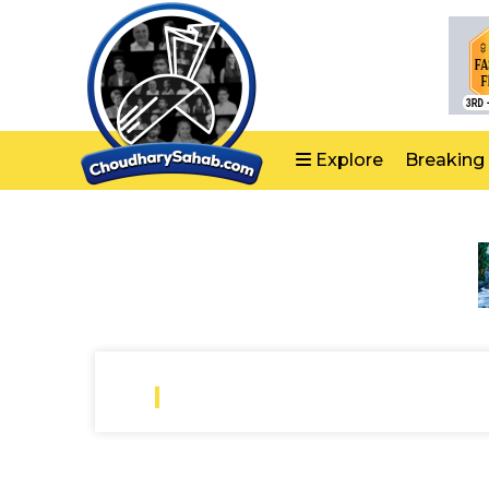
Explore
Breaking