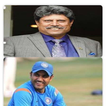
FY23, but their losses also increased.Revenue at
Myntra rises to Rs 4,375 crore: The apparel
retailer Myntra, which is owned by Flipkart,
reported a 25% increase in operating revenue
to Rs 4,375 crore in FY23, despite a 31% increase
in losses to Rs 782 crore. The online fashion
platform's largest expense, amounting to Rs
1,758 crore, was spent on advertising and
promotional activities, representing a 35%
increase over the previous year.Unacademy
reduces losses to Rs 1,678 crore, or 41%:
Unacademy, a startup providing test
preparation, reported that its losses in FY23,
which included several layoffs at the company,
decreased by 41% to Rs 1,678 crore. The
Bengaluru-based firm saw a 26% increase in
Name:
Kapil Dev
sales to Rs 907 crore during the year, while costs
Known as:
Player
associated with payroll decreased by 28% to Rs