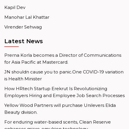
Kapil Dev
Manohar Lal Khattar
Virender Sehwag
Latest News
Prerna Korla becomes a Director of Communications
for Asia Pacific at Mastercard.
JN shouldn cause you to panic.One COVID-19 variation
is Health Minister
How HRtech Startup Erekrut Is Revolutionizing
Employers Hiring and Employee Job Search Processes
Yellow Wood Partners will purchase Unilevers Elida
Beauty division.
For enduring water-based scents, Clean Reserve
enhances micro-emulsion technology.