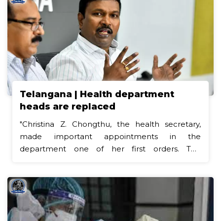
Telangana | Health department
heads are replaced
"Christina Z. Chongthu, the health secretary,
made important appointments in the
department one of her first orders. The
appointment of the in-charge directors of
public health and family welfare and medical
education (DME) has been ordered by the
secretary. Official orders issued on Wednesday
designate Dr. B. Triveni, who is currently serving