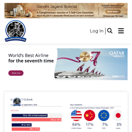
Log In