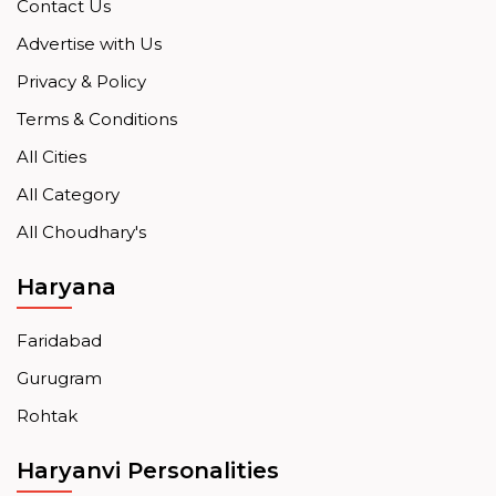
Contact Us
Advertise with Us
Privacy & Policy
Terms & Conditions
All Cities
All Category
All Choudhary's
Haryana
Faridabad
Gurugram
Rohtak
Haryanvi Personalities