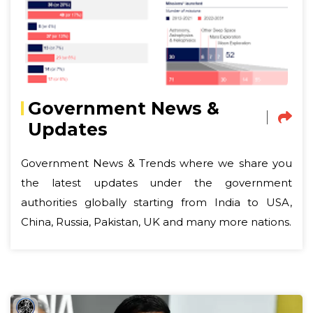
Government News &
Updates
Government News & Trends where we share you
the latest updates under the government
authorities globally starting from India to USA,
China, Russia, Pakistan, UK and many more nations.