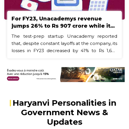
the focus of reports of deaths in other States."
For FY23, Unacademys revenue
jumps 26% to Rs 907 crore while its
loss cuts
The test-prep startup Unacademy reported
that, despite constant layoffs at the company, its
losses in FY23 decreased by 41% to Rs 1,678
crore. In FY23, employee-related expenses
decreased by 28% to Rs 1,281 crore.The test-
prep startup Unacademy reported that, despite
constant layoffs at the company, its losses in
FY23 decreased by 41% to Rs 1,678 crore. In
FY23, employee-related expenses decreased
Haryanvi Personalities in
by 28% to Rs 1,281 crore.In what was a difficult
year for the startup environment, many modern
Government News &
businesses, like Myntra, ZestMoney, and
Updates
Curefoods, reported stronger revenues for